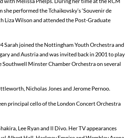
d with Melissa Phelps. During her time at the RCM
m she performed the Tchaikovsky’s ‘Souvenir de
ith Liza Wilson and attended the Post-Graduate
994 Sarah joined the Nottingham Youth Orchestra and
ary and Austria and was invited back in 2001 to play
he Southwell Minster Chamber Orchestra on several
huttleworth, Nicholas Jones and Jerome Pernoo.
n principal cello of the London Concert Orchestra
Shakira, Lee Ryan and Il Divo. Her TV appearances
oyal Albert Hall, Hackney Empire and Wembley Arena.