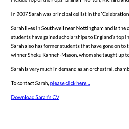
In 2007 Sarah was principal cellist in the ‘Celebrati
Sarah lives in Southwell near Nottingham and is the c
students have gained scholarships to England’s top i
Sarah also has former students that have gone on to
winner Sheku Kanneh-Mason, whom she taught up to gr
Sarah is very much in demand as an orchestral, chamber
To contact Sarah,
please click here…
Download Sarah’s CV