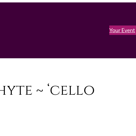
Your Event
yte ~ ‘cello