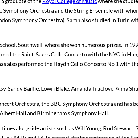
s a graduate of the
Royal College of Music
where she studie
 the Symphony Orchestra and the String Ensemble with who
London Symphony Orchestra). Sarah also studied in Turin w
er School, Southwell, where she won numerous prizes. In 1
formed the Saint-Saens Cello Concerto with the NYO in Hung
has also performed the Haydn Cello Concerto No 1 with t
ksy, Sandy Baillie, Lowri Blake, Amanda Truelove, Anna S
oncert Orchestra, the BBC Symphony Orchestra and has bee
l Albert Hall and Birmingham’s Symphony Hall.
 times alongside artists such as Will Young, Rod Stewart, 
 Judy, MTV and E4. In concert she has performed at the R