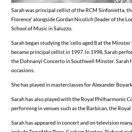
Sarah i
Sarah was principal cellist of the RCM Sinfonietta,
Florence’ alongside Gordan Nicolich (leader of the 
School of Music in Saluzzo.
Sarah began studying the ‘cello aged 8 at the Minst
became principal cellist in 1997. In 1998, Sarah per
the Dohnanyi Concerto in Southwell Minster. Sarah 
occasions.
She has played in masterclasses for Alexander Boyar
Sarah has also played with the Royal Philharmonic C
performing in venues such as the Barbican, the Roya
Sarah has appeared in concert and on television many
include Top of the Pops, Graham Norton, Richard and