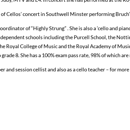
on of Cellos’ concert in Southwell Minster performing Bruch
oordinator of “Highly Strung” . She is also a ‘cello and pi
ndependent schools including the Purcell School, the Nott
 the Royal College of Music and the Royal Academy of Mus
ade 8. She has a 100% exam pass rate, 98% of which are m
 and session cellist and also as a cello teacher – for more 