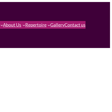
About Us
Repertoire
Gallery
Contact us