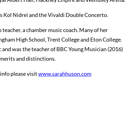
’s Kol Nidrei and the Vivaldi Double Concerto.
ano teacher, a chamber music coach. Many of her
ingham High School, Trent College and Eton College.
ic and was the teacher of BBC Young Musician (2016)
erits and distinctions.
info please visit
www.sarahhuson.com